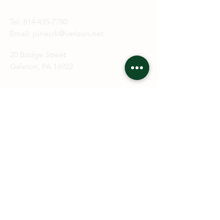
TEAM
PLEASE CALL OR EMAIL US:
Tel:
814-435-7780
Email:
pinecrk@verizon.net
20 Bridge Street
Galeton, PA 16922
ALTERNATIVELY YOU CAN FILL
IN THE FOLLOWING CONTACT
FORM: