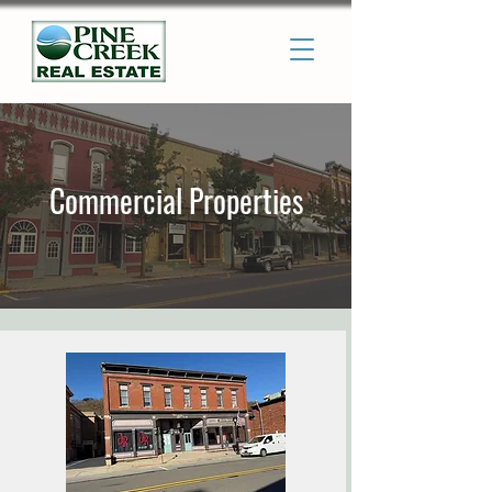
Commercial Properties