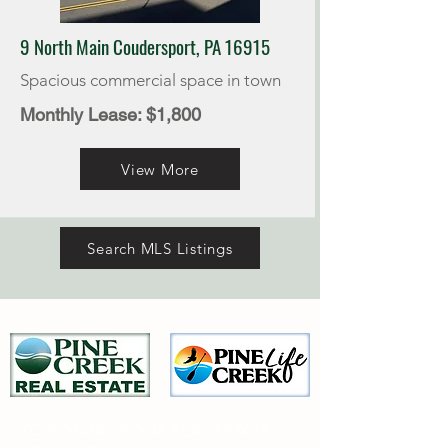
9 North Main Coudersport, PA 16915
Spacious commercial space in town
Monthly Lease: $1,800
View More
Search MLS Listings
TO CONTACT OUR REAL ESTATE