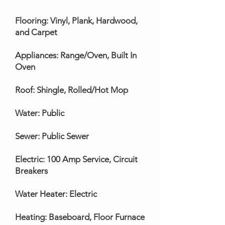
Flooring: Vinyl, Plank, Hardwood,
and Carpet
Appliances: Range/Oven, Built In
Oven
Roof: Shingle, Rolled/Hot Mop
Water: Public
Sewer: Public Sewer
Electric: 100 Amp Service, Circuit
Breakers
Water Heater: Electric
Heating: Baseboard, Floor Furnace