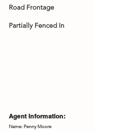
Road Frontage
Partially Fenced In
Agent Information:
Name: Penny Moore