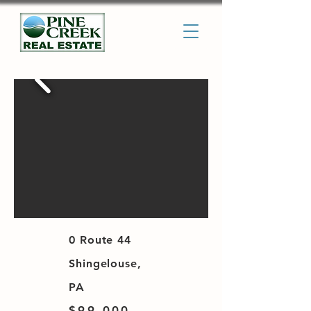
0 Route 44
Shingelouse,
PA
$99,000