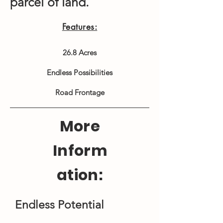
parcel of land.
Features:
26.8 Acres
Endless Possibilities
Road Frontage
More
Inform
ation:
Endless Potential