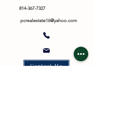
814-367-7327
​
pcrealestate16@yahoo.com
Contact Me
TO CONTACT OUR REAL ESTATE
TEAM
PLEASE CALL OR EMAIL US: