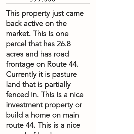
This property just came
back active on the
market. This is one
parcel that has 26.8
acres and has road
frontage on Route 44.
Currently it is pasture
land that is partially
fenced in. This is a nice
investment property or
build a home on main
route 44. This is a nice