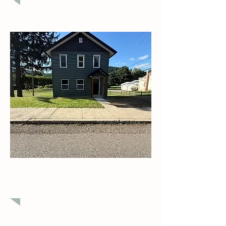
$207,500
Newly Remodeled Home