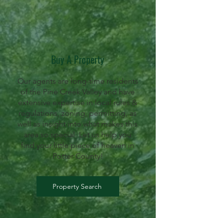
Buy A Property
Our agents are long-time residents
of the Pine Creek Valley and have
extensive expertise in local rules &
regulations, zoning, permitting, as
well as insight into what makes this
area so special. Let us help you
find your little piece of heaven in
Potter County!
Property Search