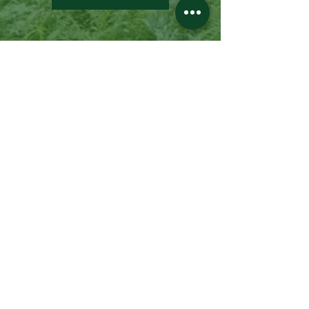
Pine Creek Life
Want to know all about Potter and
Tioga Counties and the Pine Creek
Valley? Pine Creek Life is your source
for information about this beautiful
region: the places to see, the fun
things to do, places to stay, and so
much more.