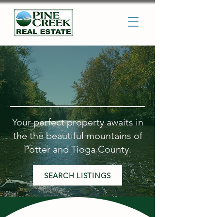
Welcome to the Pine Creek
Valley
Your perfect property awaits in
the the beautiful mountains of
Potter and Tioga County.
SEARCH LISTINGS