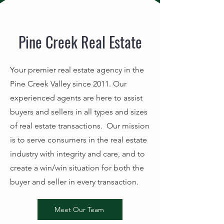
Pine Creek Real Estate
Your premier real estate agency in the
Pine Creek Valley since 2011. Our
experienced agents are here to assist
buyers and sellers in all types and sizes
of real estate transactions. Our mission
is to serve consumers in the real estate
industry with integrity and care, and to
create a win/win situation for both the
buyer and seller in every transaction.
Meet Our Team