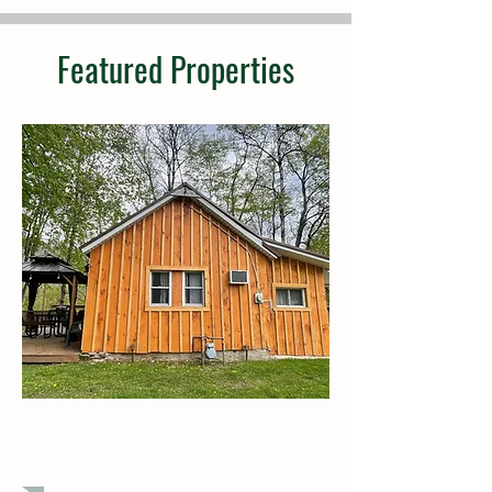
Featured Properties
$179,900
1 Bedroom, 1 Bath