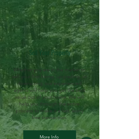
Sell Your Property
Whether you are in the market to
sell your first home, upgrading, or
downsizing, our experienced
agents will help you get the best
value out of your home. We will
help you through the entire
process to make it a fast, worry
free transaction.
More Info