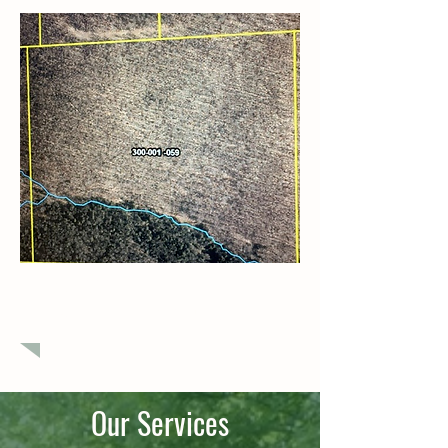
$379,000
Raw land in Potter County
Our Services